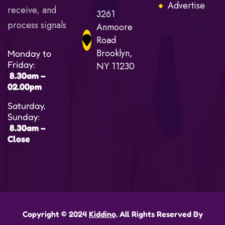
Advertise
receive, and
3261
process signals
Anmoore
Road
Brooklyn,
Monday to
Friday:
NY 11230
8.30am –
02.00pm
Saturday,
Sunday:
8.30am –
Close
Copyright © 2024
Kiddino
. All Rights Reserved By