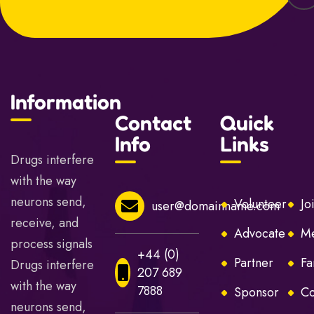
Information
Contact
Quick
Info
Links
Drugs interfere
with the way
neurons send,
Volunteer
Jo
user@domainname.com
receive, and
Advocate
Me
process signals
+44 (0)
Partner
Fa
Drugs interfere
207 689
with the way
7888
Sponsor
Co
neurons send,