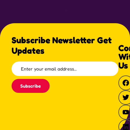
Subscribe Newsletter Get
Co
Updates
Wi
Us
Subscribe