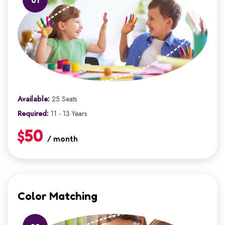
Available:
25 Seats
Required:
11 - 13 Years
$50
/ month
Color Matching