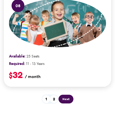
08
Available:
25 Seats
Required:
11 - 13 Years
$32
/ month
1
2
Next