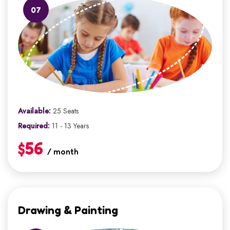
07
Available:
25 Seats
Required:
11 - 13 Years
$56
/ month
Drawing & Painting