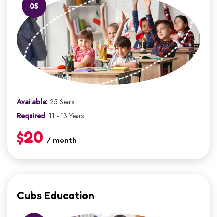
05
Available:
25 Seats
Required:
11 - 13 Years
$20
/ month
Cubs Education