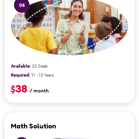
06
Available:
25 Seats
Required:
11 - 13 Years
$38
/ month
Math Solution