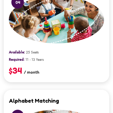
04
Available:
25 Seats
Required:
11 - 13 Years
$34
/ month
Alphabet Matching