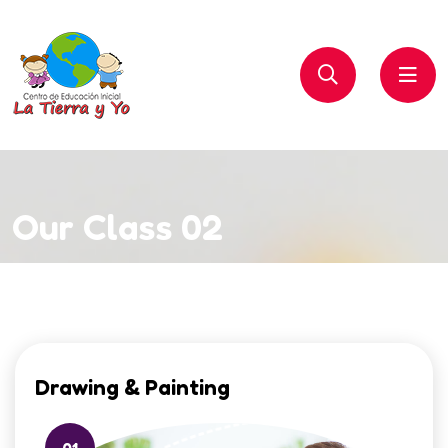
Our Class 02
Drawing & Painting
01