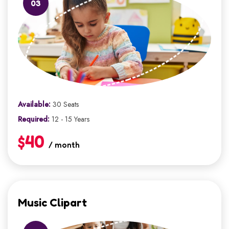
03
Available:
30 Seats
Required:
12 - 15 Years
$40
/ month
Music Clipart