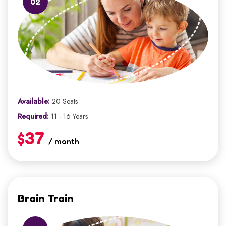
02
Available:
20 Seats
Required:
11 - 16 Years
$37
/ month
Brain Train